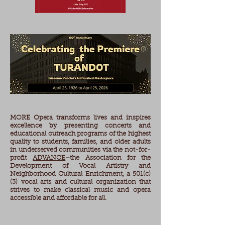
MORE Opera transforms lives and inspires
excellence by presenting concerts and
educational outreach programs of the highest
quality to students, families, and older adults​
in underserved communities via the not-for-
profit
ADVANCE
–the Association for the
Development of Vocal Artistry and
Neighborhood Cultural Enrichment, a 501(c)
(3) vocal arts and cultural organization that
strives to make classical music and opera
accessible and affordable for all.