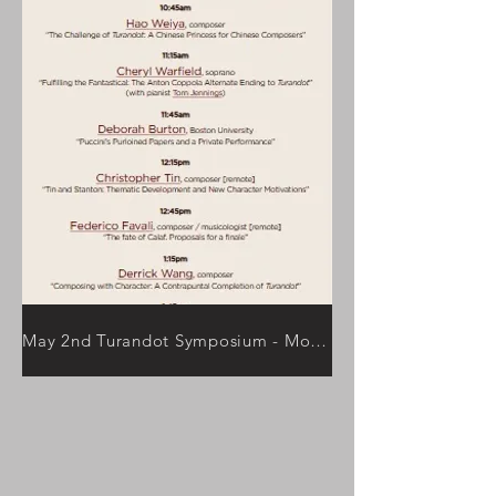
May 2nd Turandot Symposium - More Information