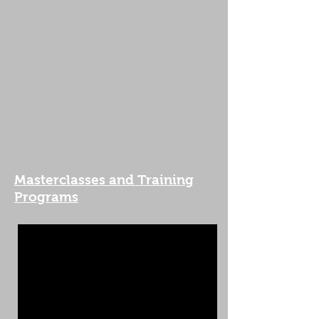
Masterclasses and Training
Programs