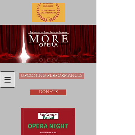
UPCOMING PERFORMANCES
DONATE