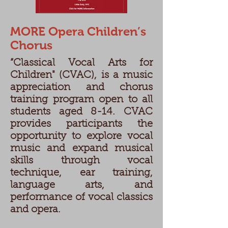
MORE Opera Children’s
Chorus
“Classical Vocal Arts for
Children" (CVAC), is a music
appreciation and chorus
training program open to all
students aged 8-14. CVAC
provides participants the
opportunity to explore vocal
music and expand musical
skills through vocal
technique, ear training,
language arts, and
performance of vocal classics
and opera.