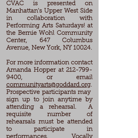
CVAC is presented on
Manhattan's Upper West Side
in collaboration with
Performing Arts Saturdays! at
the Bernie Wohl Community
Center, 647 Columbus
Avenue, New York, NY 10024.
For more information contact
Amanda Hopper at 212-799-
9400, or email
communityarts@goddard.org
.
Prospective participants may
sign up to join anytime by
attending a rehearsal. A
requisite number of
rehearsals must be attended
to participate in
performances. Vocally