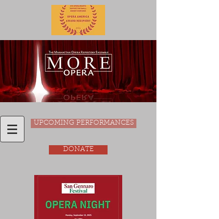
UPCOMING PERFORMANCES
DONATE