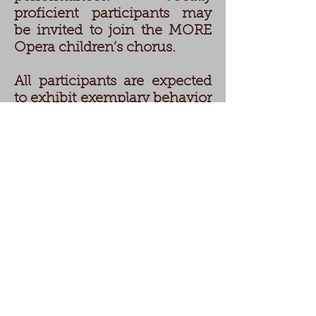
proficient participants may
be invited to join the MORE
Opera children’s chorus.
All participants are expected
to exhibit exemplary behavior
and attendance as part of
their commitment to their
ongoing performing arts
education.